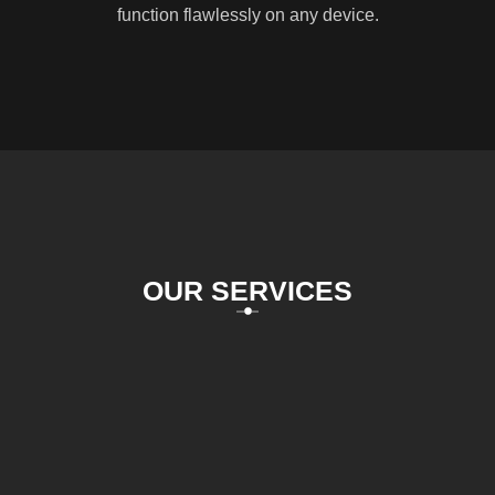
function flawlessly on any device.
OUR SERVICES