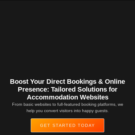
Boost Your Direct Bookings & Online
Presence: Tailored Solutions for
Accommodation Websites
From basic websites to full-featured booking platforms, we
help you convert visitors into happy guests.
GET STARTED TODAY