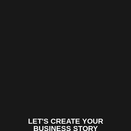
LET'S CREATE YOUR
BUSINESS STORY