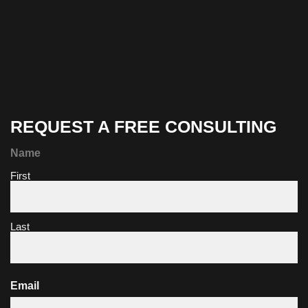
REQUEST A FREE CONSULTING
Name
First
Last
Email