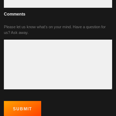
Comments
Please let us know what's on your mind. Have a question for
us? Ask away.