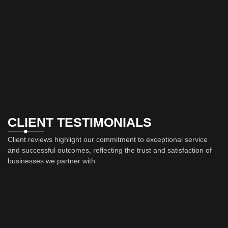
CLIENT TESTIMONIALS
Client reviews highlight our commitment to exceptional service
and successful outcomes, reflecting the trust and satisfaction of
businesses we partner with.