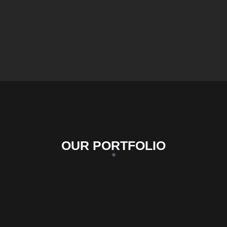
OUR PORTFOLIO