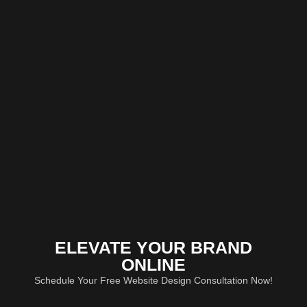
ELEVATE YOUR BRAND
ONLINE
Schedule Your Free Website Design Consultation Now!