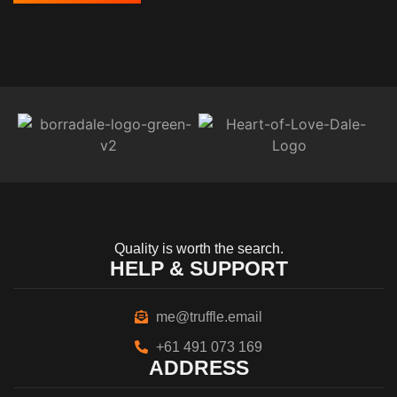
Quality is worth the search.
HELP & SUPPORT
me@truffle.email
+61 491 073 169
ADDRESS