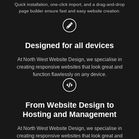
Quick installation, one-click import, and a drag-and-drop
page builder ensure fast and easy website creation.
Designed for all devices
At North West Website Design, we specialise in
creating responsive websites that look great and
function flawlessly on any device.
From Website Design to
Hosting and Management
At North West Website Design, we specialise in
creating responsive websites that look great and